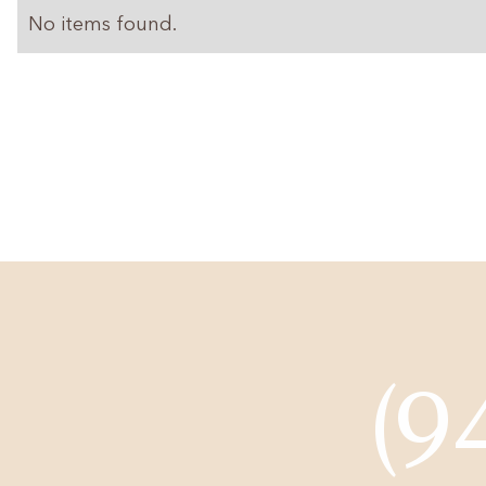
No items found.
(9