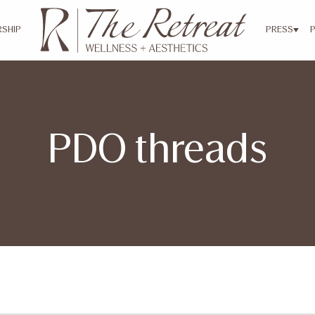
SHIP
PRESS
PDO threads