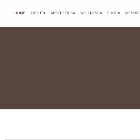
HOME
ABOUT
AESTHETICS
WELLNESS
SHOP
MEMBER