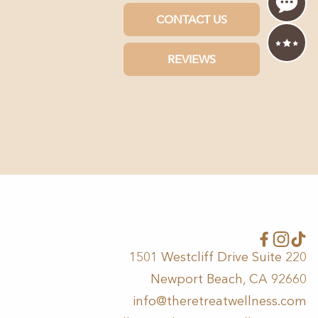
1501 Westcliff Drive Suite 220
Newport Beach, CA 92660
info@theretreatwellness.com