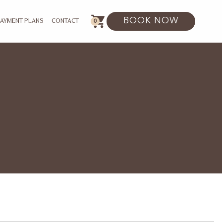
BOOK NOW
0
PAYMENT PLANS
CONTACT