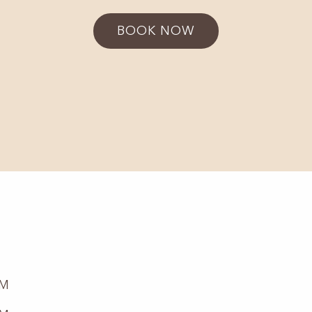
BOOK NOW
PM