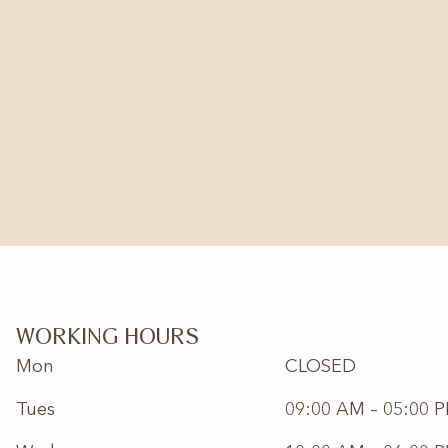
WORKING HOURS
Mon
CLOSED
Tues
09:00 AM – 05:00 