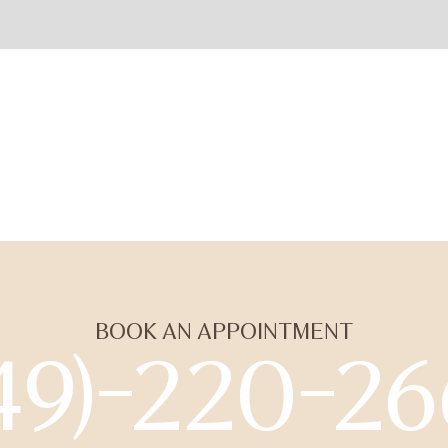
BOOK AN APPOINTMENT
49)-220-2