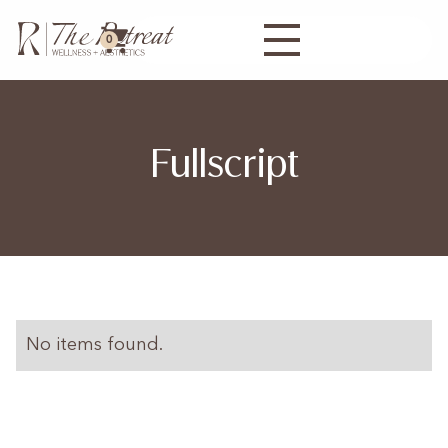
0
Fullscript
No items found.