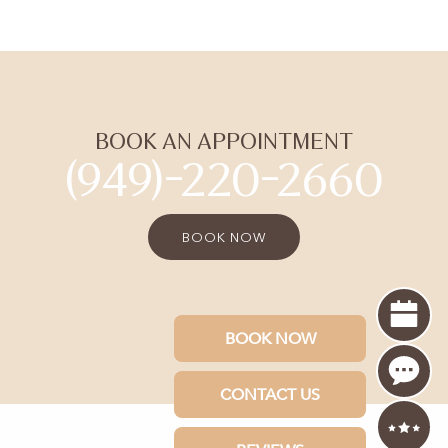
BOOK AN APPOINTMENT
(949)-220-2660
BOOK NOW