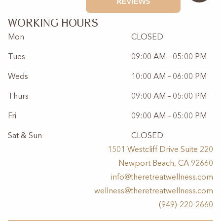
WORKING HOURS
Mon
CLOSED
Tues
09:00 AM – 05:00 PM
Weds
10:00 AM – 06:00 PM
Thurs
09:00 AM – 05:00 PM
Fri
09:00 AM – 05:00 PM
Sat & Sun
CLOSED
1501 Westcliff Drive Suite 220
Newport Beach, CA 92660
info@theretreatwellness.com
wellness@theretreatwellness.com
(949)-220-2660