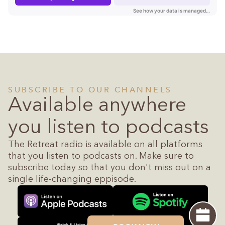
SUBSCRIBE TO OUR CHANNELS
Available anywhere
you listen to podcasts
The Retreat radio is available on all platforms
that you listen to podcasts on. Make sure to
subscribe today so that you don't miss out on a
single life-changing eppisode.