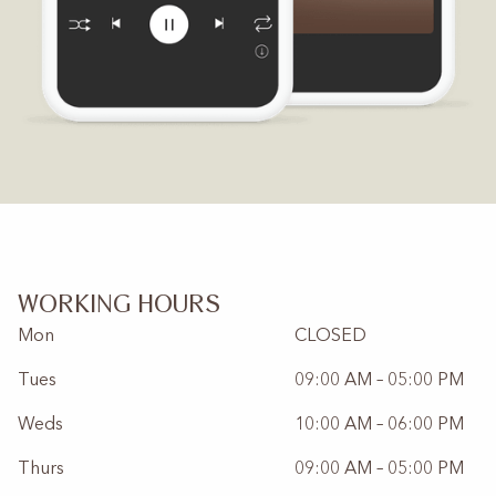
WORKING HOURS
Mon
CLOSED
Tues
09:00 AM – 05:00 PM
Weds
10:00 AM – 06:00 PM
Thurs
09:00 AM – 05:00 PM