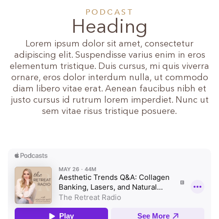
PODCAST
Heading
Lorem ipsum dolor sit amet, consectetur
adipiscing elit. Suspendisse varius enim in eros
elementum tristique. Duis cursus, mi quis viverra
ornare, eros dolor interdum nulla, ut commodo
diam libero vitae erat. Aenean faucibus nibh et
justo cursus id rutrum lorem imperdiet. Nunc ut
sem vitae risus tristique posuere.