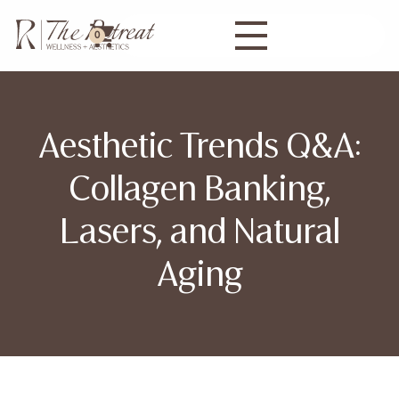
0
Aesthetic Trends Q&A:
Collagen Banking,
Lasers, and Natural
Aging