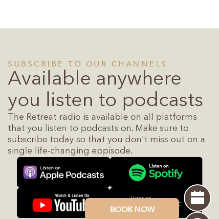
SUBSCRIBE TO OUR CHANNELS
Available anywhere
you listen to podcasts
The Retreat radio is available on all platforms
that you listen to podcasts on. Make sure to
subscribe today so that you don't miss out on a
single life-changing eppisode.