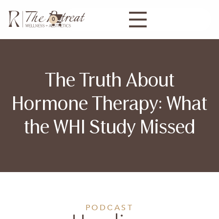
0
The Truth About
Hormone Therapy: What
the WHI Study Missed
PODCAST