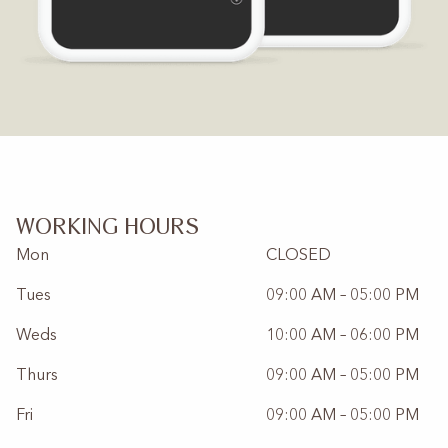
WORKING HOURS
Mon
CLOSED
Tues
09:00 AM – 05:00 PM
Weds
10:00 AM – 06:00 PM
Thurs
09:00 AM – 05:00 PM
Fri
09:00 AM – 05:00 PM