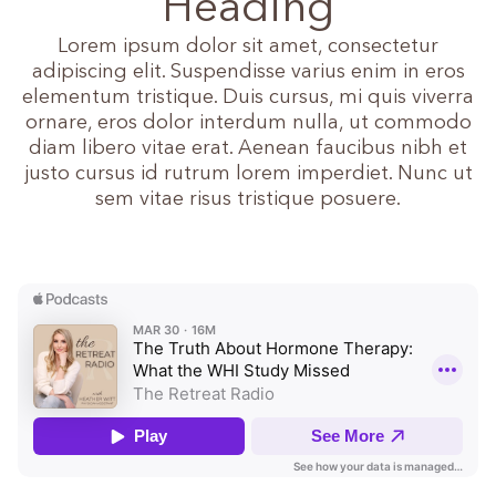
Heading
Lorem ipsum dolor sit amet, consectetur
adipiscing elit. Suspendisse varius enim in eros
elementum tristique. Duis cursus, mi quis viverra
ornare, eros dolor interdum nulla, ut commodo
diam libero vitae erat. Aenean faucibus nibh et
justo cursus id rutrum lorem imperdiet. Nunc ut
sem vitae risus tristique posuere.