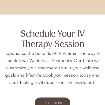
Schedule Your IV
Therapy Session
Experience the benefits of IV Vitamin Therapy at
The Retreat Wellness + Aesthetics. Our team will
customize your treatment to suit your wellness
goals and lifestyle. Book your session today and
start feeling revitalized from the inside out!
BOOK NOW