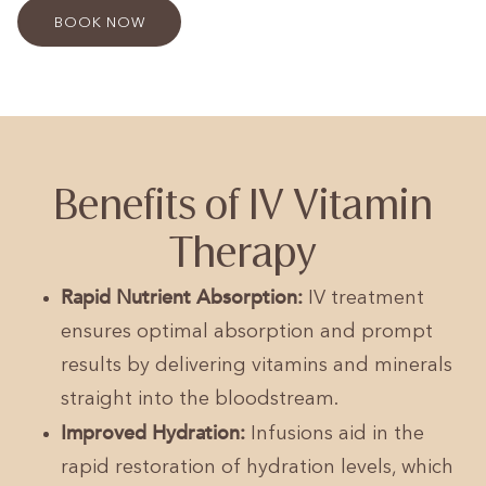
BOOK NOW
Benefits of IV Vitamin
Therapy
Rapid Nutrient Absorption:
IV treatment
ensures optimal absorption and prompt
results by delivering vitamins and minerals
straight into the bloodstream.
Improved Hydration:
Infusions aid in the
rapid restoration of hydration levels, which