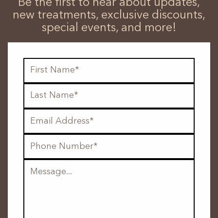
Be the first to hear about updates,
new treatments, exclusive discounts,
special events, and more!