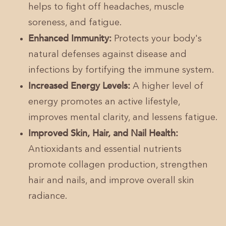
helps to fight off headaches, muscle
soreness, and fatigue.
Enhanced Immunity:
Protects your body's
natural defenses against disease and
infections by fortifying the immune system.
Increased Energy Levels:
A higher level of
energy promotes an active lifestyle,
improves mental clarity, and lessens fatigue.
Improved Skin, Hair, and Nail Health:
Antioxidants and essential nutrients
promote collagen production, strengthen
hair and nails, and improve overall skin
radiance.