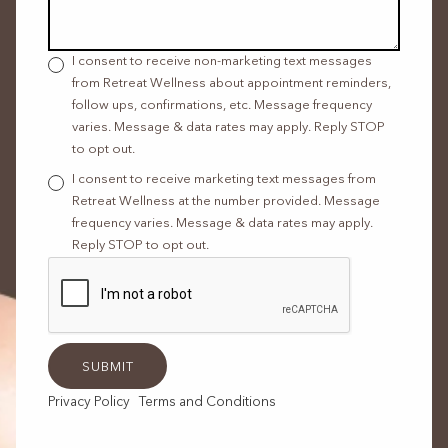
I consent to receive non-marketing text messages
from Retreat Wellness about appointment reminders,
follow ups, confirmations, etc. Message frequency
varies. Message & data rates may apply. Reply STOP
to opt out.
I consent to receive marketing text messages from
Retreat Wellness at the number provided. Message
frequency varies. Message & data rates may apply.
Reply STOP to opt out.
Privacy Policy
Terms and Conditions