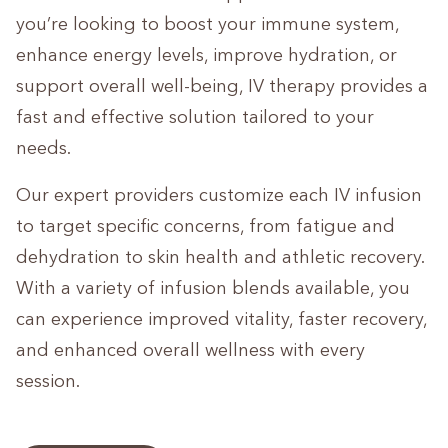
you’re looking to boost your immune system,
enhance energy levels, improve hydration, or
support overall well-being, IV therapy provides a
fast and effective solution tailored to your
needs.
Our expert providers customize each IV infusion
to target specific concerns, from fatigue and
dehydration to skin health and athletic recovery.
With a variety of infusion blends available, you
can experience improved vitality, faster recovery,
and enhanced overall wellness with every
session.