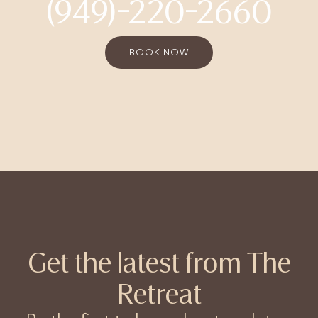
(949)-220-2660
BOOK NOW
Get the latest from The
Retreat