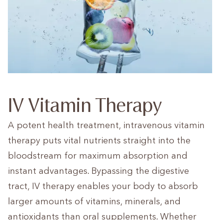
IV Vitamin Therapy
A potent health treatment, intravenous vitamin
therapy puts vital nutrients straight into the
bloodstream for maximum absorption and
instant advantages. Bypassing the digestive
tract, IV therapy enables your body to absorb
larger amounts of vitamins, minerals, and
antioxidants than oral supplements. Whether