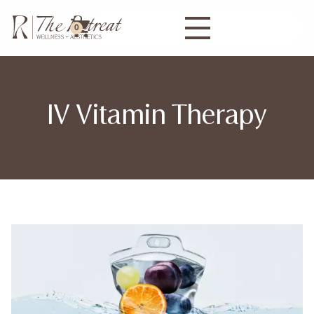
0
IV Vitamin Therapy