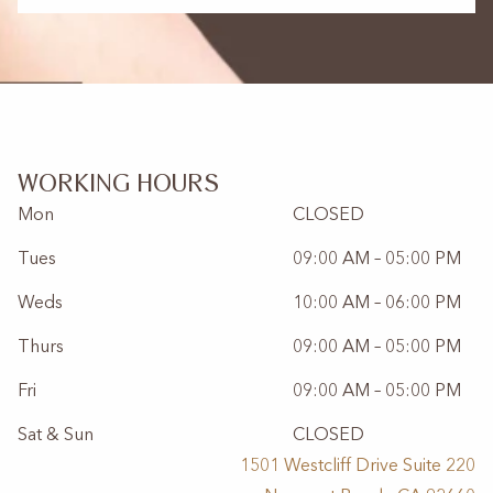
WORKING HOURS
Mon
CLOSED
Tues
09:00 AM – 05:00 PM
Weds
10:00 AM – 06:00 PM
Thurs
09:00 AM – 05:00 PM
Fri
09:00 AM – 05:00 PM
Sat & Sun
CLOSED
1501 Westcliff Drive Suite 220