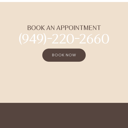
BOOK AN APPOINTMENT
(949)-220-2660
BOOK NOW