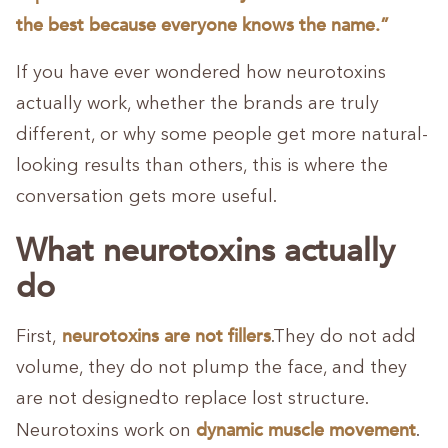
the best because everyone knows the name.”
If you have ever wondered how neurotoxins
actually work, whether the brands are truly
different, or why some people get more natural-
looking results than others, this is where the
conversation gets more useful.
What neurotoxins actually
do
neurotoxins are
not fillers
First,
.They do not add
volume, they do not plump the face, and they
are not designedto replace lost structure.
dynamic muscle movement
Neurotoxins work on
.