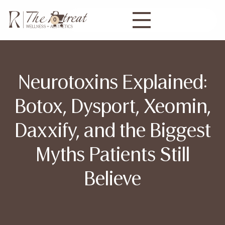
0
Neurotoxins Explained:
Botox, Dysport, Xeomin,
Daxxify, and the Biggest
Myths Patients Still
Believe