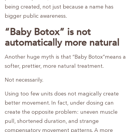
being created, not just because a name has
bigger public awareness.
“Baby Botox” is not
automatically more natural
Another huge myth is that “Baby Botox”means a
softer, prettier, more natural treatment.
Not necessarily.
Using too few units does not magically create
better movement. In fact, under dosing can
create the opposite problem: uneven muscle
pull, shortened duration, and strange
compensatory movement patterns. A more