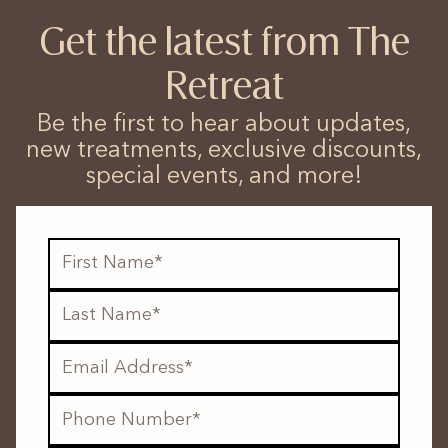
Get the latest from The
Retreat
Be the first to hear about updates,
new treatments, exclusive discounts,
special events, and more!