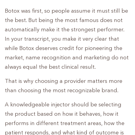
Botox was first, so people assume it must still be
the best. But being the most famous does not
automatically make it the strongest performer.
In your transcript, you make it very clear that
while Botox deserves credit for pioneering the
market, name recognition and marketing do not
always equal the best clinical result.
That is why choosing a provider matters more
than choosing the most recognizable brand.
A knowledgeable injector should be selecting
the product based on how it behaves, how it
performs in different treatment areas, how the
patient responds, and what kind of outcome is