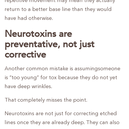
repetitive movement may mean they actually
return to a better base line than they would
have had otherwise.
Neurotoxins are
preventative, not just
corrective
Another common mistake is assumingsomeone
is “too young” for tox because they do not yet
have deep wrinkles.
That completely misses the point.
Neurotoxins are not just for correcting etched
lines once they are already deep. They can also