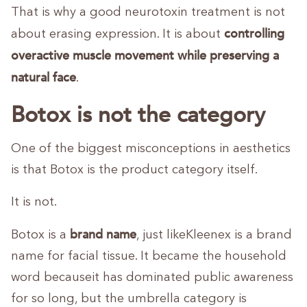
That is why a good neurotoxin treatment is not
controlling
about erasing expression. It is about
overactive muscle movement while preserving a
natural face
.
Botox is not the category
One of the biggest misconceptions in aesthetics
is that Botox is the product category itself.
It is not.
brand name
Botox is a
, just likeKleenex is a brand
name for facial tissue. It became the household
word becauseit has dominated public awareness
for so long, but the umbrella category is