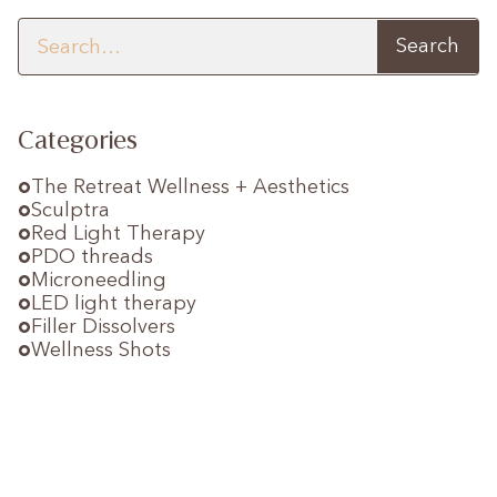
Categories
The Retreat Wellness + Aesthetics
Sculptra
Red Light Therapy
PDO threads
Microneedling
LED light therapy
Filler Dissolvers
Wellness Shots