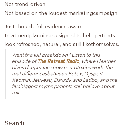
Not trend-driven.
Not based on the loudest marketingcampaign.
Just thoughtful, evidence-aware
treatmentplanning designed to help patients
look refreshed, natural, and still likethemselves.
Want the full breakdown? Listen to this
The Retreat Radio
episode of
, where Heather
dives deeper into how neurotoxins work, the
real differencesbetween Botox, Dysport,
Xeomin, Jeuveau, Daxxify, and Latibó, and the
fivebiggest myths patients still believe about
tox.
Search