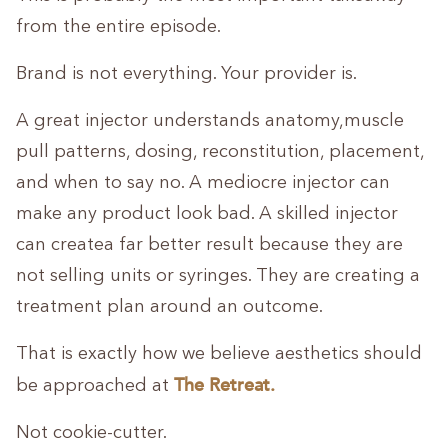
from the entire episode.
Brand is not everything. Your provider is.
A great injector understands anatomy,muscle
pull patterns, dosing, reconstitution, placement,
and when to say no. A mediocre injector can
make any product look bad. A skilled injector
can createa far better result because they are
not selling units or syringes. They are creating a
treatment plan around an outcome.
That is exactly how we believe aesthetics should
The Retreat.
be approached at
Not cookie-cutter.