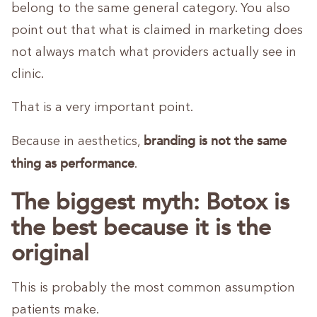
belong to the same general category. You also
point out that what is claimed in marketing does
not always match what providers actually see in
clinic.
That is a very important point.
branding is not the same
Because in aesthetics,
thing as performance
.
The biggest myth: Botox is
the best because it is the
original
This is probably the most common assumption
patients make.