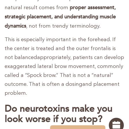
proper assessment,
natural result comes from
strategic placement, and understanding muscle
dynamics
, not from trendy terminology.
This is especially important in the forehead. If
the center is treated and the outer frontalis is
not balancedappropriately, patients can develop
exaggerated lateral brow movement, commonly
called a “Spock brow.” That is not a “natural”
outcome. That is often a dosingand placement
problem.
Do neurotoxins make you
look worse if you stop?