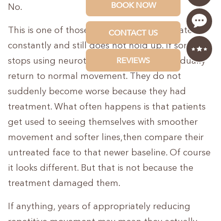
No.
This is one of those myths that gets repeated
constantly and still does not hold up. If someone
stops using neurotoxin, their muscles gradually
return to normal movement. They do not
suddenly become worse because they had
treatment. What often happens is that patients
get used to seeing themselves with smoother
movement and softer lines,then compare their
untreated face to that newer baseline. Of course
it looks different. But that is not because the
treatment damaged them.
If anything, years of appropriately reducing