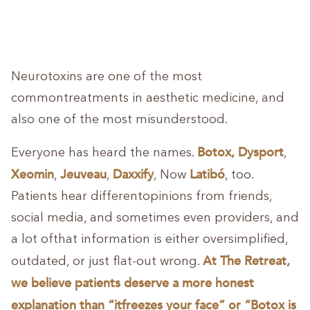
Neurotoxins are one of the most
commontreatments in aesthetic medicine, and
also one of the most misunderstood.
Botox, Dysport
Everyone has heard the names.
,
Xeomin
Jeuveau
Daxxify
Latibó
,
,
, Now
, too.
Patients hear differentopinions from friends,
social media, and sometimes even providers, and
a lot ofthat information is either oversimplified,
At The Retreat,
outdated, or just flat-out wrong.
we believe patients deserve a more honest
explanation than “itfreezes your face” or “Botox is