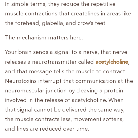
In simple terms, they reduce the repetitive
muscle contractions that createlines in areas like
the forehead, glabella, and crow’s feet.
The mechanism matters here.
Your brain sends a signal to a nerve, that nerve
acetylcholine
releases a neurotransmitter called
,
and that message tells the muscle to contract.
Neurotoxins interrupt that communication at the
neuromuscular junction by cleaving a protein
involved in the release of acetylcholine. When
that signal cannot be delivered the same way,
the muscle contracts less, movement softens,
and lines are reduced over time.