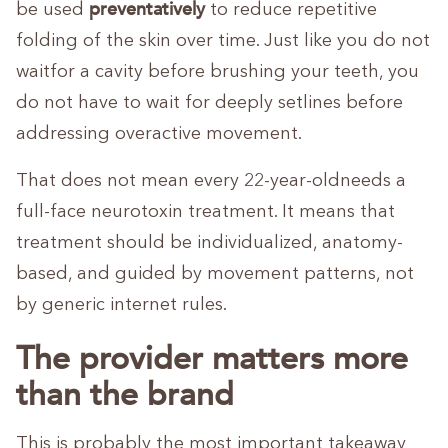
preventatively
be used
to reduce repetitive
folding of the skin over time. Just like you do not
waitfor a cavity before brushing your teeth, you
do not have to wait for deeply setlines before
addressing overactive movement.
That does not mean every 22-year-oldneeds a
full-face neurotoxin treatment. It means that
treatment should be individualized, anatomy-
based, and guided by movement patterns, not
by generic internet rules.
The provider matters more
than the brand
This is probably the most important takeaway