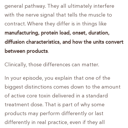
general pathway. They all ultimately interfere
with the nerve signal that tells the muscle to
contract. Where they differ is in things like
manufacturing, protein load, onset, duration,
diffusion characteristics, and how the units convert
between products
.
Clinically, those differences can matter.
In your episode, you explain that one of the
biggest distinctions comes down to the amount
of active core toxin delivered in a standard
treatment dose. That is part of why some
products may perform differently or last
differently in real practice, even if they all