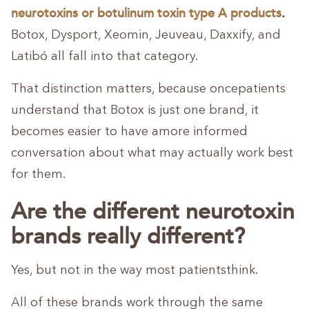
neurotoxins
or
botulinum toxin type A products
.
Botox, Dysport, Xeomin, Jeuveau, Daxxify, and
Latibó all fall into that category.
That distinction matters, because oncepatients
understand that Botox is just one brand, it
becomes easier to have amore informed
conversation about what may actually work best
for them.
Are the different neurotoxin
brands really different?
Yes, but not in the way most patientsthink.
All of these brands work through the same