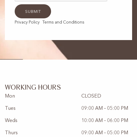
Privacy Policy
Terms and Conditions
WORKING HOURS
Mon
CLOSED
Tues
09:00 AM – 05:00 PM
Weds
10:00 AM – 06:00 PM
Thurs
09:00 AM – 05:00 PM