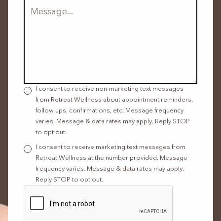
I consent to receive non-marketing text messages
from Retreat Wellness about appointment reminders,
follow ups, confirmations, etc. Message frequency
varies. Message & data rates may apply. Reply STOP
to opt out.
I consent to receive marketing text messages from
Retreat Wellness at the number provided. Message
frequency varies. Message & data rates may apply.
Reply STOP to opt out.