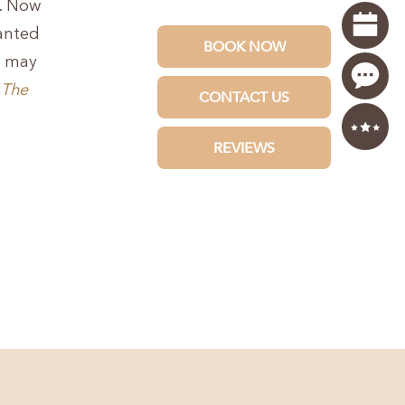
e. Now
wanted
u may
t
The