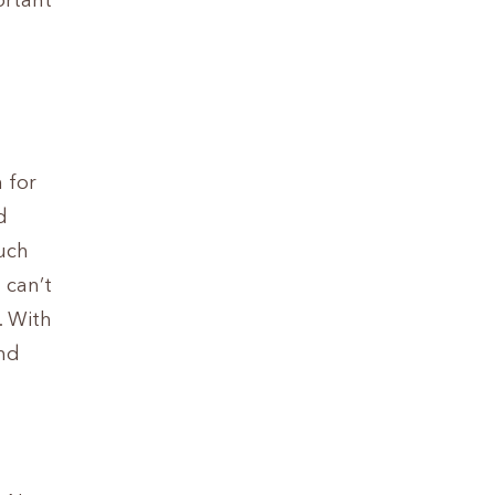
ortant
 for
d
uch
 can’t
. With
and