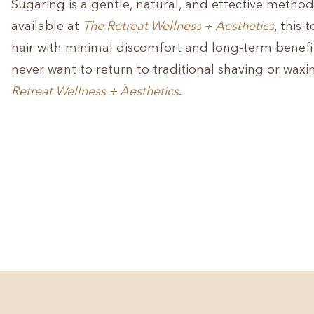
Sugaring is a gentle, natural, and effective method 
available at
The Retreat Wellness + Aesthetics
, this
hair with minimal discomfort and long-term benefi
never want to return to traditional shaving or waxi
Retreat Wellness + Aesthetics
.