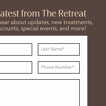
latest from The Retreat
o hear about updates, new treatments,
scounts, special events, and more!