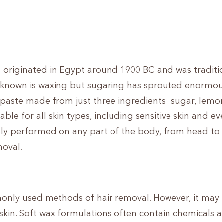
t originated in Egypt around 1900 BC and was traditi
nown is waxing but sugaring has sprouted enormous
l paste made from just three ingredients: sugar, lemon
able for all skin types, including sensitive skin and ev
ely performed on any part of the body, from head to 
moval.
nly used methods of hair removal. However, it may
e skin. Soft wax formulations often contain chemicals 