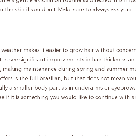
me a gentle exfoliation routine as directed. It is imp
 the skin if you don’t. Make sure to always ask your
r weather makes it easier to grow hair without concern
 often see significant improvements in hair thickness an
ve, making maintenance during spring and summer m
fers is the full brazilian, but that does not mean you
ially a smaller body part as in underarms or eyebrows
e if it is something you would like to continue with 