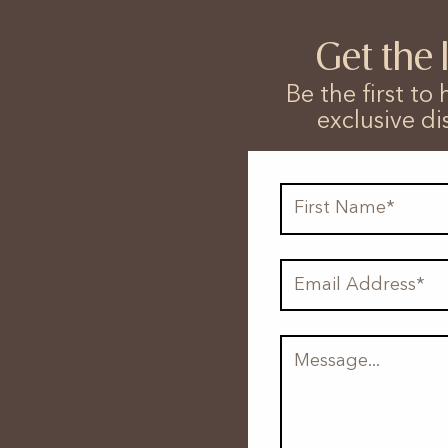
Get the 
Be the first t
exclusive di