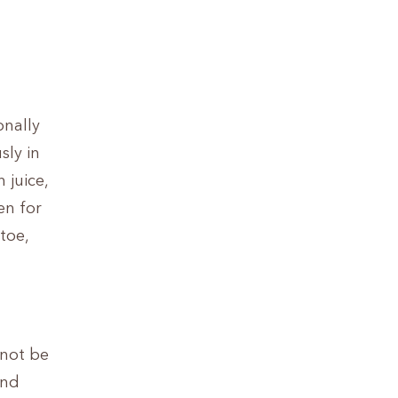
onally
ly in
 juice,
en for
toe,
 not be
and