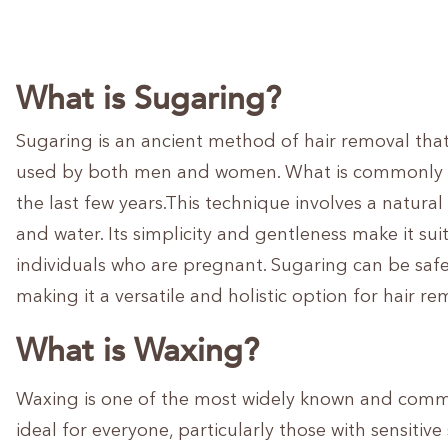
What is Sugaring?
Sugaring is an ancient method of hair removal tha
used by both men and women. What is commonly k
the last few years.This technique involves a natura
and water. Its simplicity and gentleness make it suit
individuals who are pregnant. Sugaring can be saf
making it a versatile and holistic option for hair re
What is Waxing?
Waxing is one of the most widely known and commo
ideal for everyone, particularly those with sensitiv