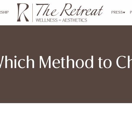
SHIP
PRESS
Which Method to 