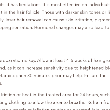
, it has limitations. It is most effective on individual
 in the hair follicle. Those with darker skin tones or l
y, laser hair removal can cause skin irritation, pigme
apping sensation. Hormonal changes may also lead to
reparation is key. Allow at least 4–6 weeks of hair gr
, as it can increase sensitivity due to heightened b
cetaminophen 30 minutes prior may help. Ensure the
s.
friction or heat in the treated area for 24 hours, such
ting clothing to allow the area to breathe. Refrain fr