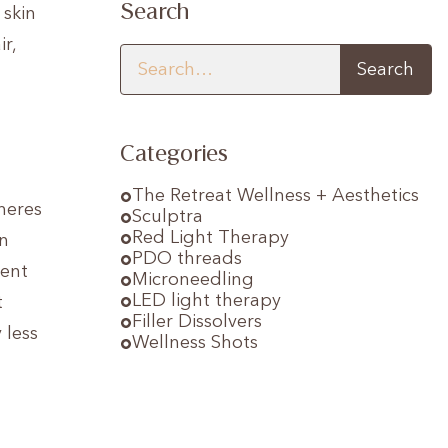
Search
 skin
r,
Categories
The Retreat Wellness + Aesthetics
heres
Sculptra
Red Light Therapy
in
PDO threads
tent
Microneedling
LED light therapy
t
Filler Dissolvers
 less
Wellness Shots