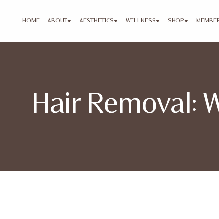
HOME
ABOUT
AESTHETICS
WELLNESS
SHOP
MEMBER
Hair Removal: 