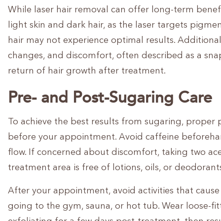
While laser hair removal can offer long-term benefits
light skin and dark hair, as the laser targets pigment
hair may not experience optimal results. Additionall
changes, and discomfort, often described as a sn
return of hair growth after treatment.
Pre- and Post-Sugaring Care
To achieve the best results from sugaring, proper p
before your appointment. Avoid caffeine beforehand
flow. If concerned about discomfort, taking two a
treatment area is free of lotions, oils, or deodorant
After your appointment, avoid activities that cause 
going to the gym, sauna, or hot tub. Wear loose-fit