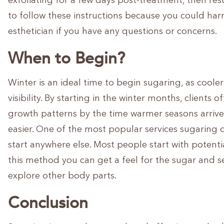
exfoliating for a few days post-treatment, then resu
to follow these instructions because you could harm
esthetician if you have any questions or concerns.
When to Begin?
Winter is an ideal time to begin sugaring, as coole
visibility. By starting in the winter months, clients
growth patterns by the time warmer seasons arri
easier. One of the most popular services sugaring of
start anywhere else. Most people start with potent
this method you can get a feel for the sugar and se
explore other body parts.
Conclusion