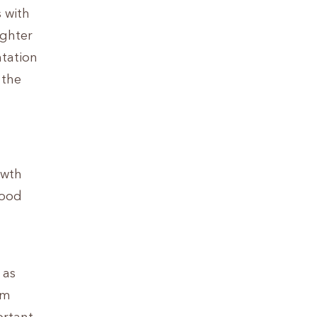
s with
ighter
ntation
 the
owth
lood
 as
om