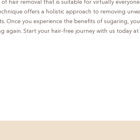
of hair removal that is suitable for virtually everyon
 technique offers a holistic approach to removing un
ts. Once you experience the benefits of sugaring, yo
ng again. Start your hair-free journey with us today a