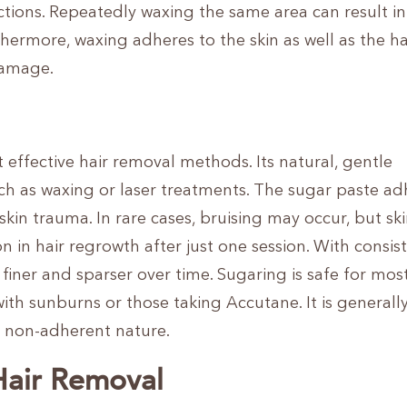
ctions. Repeatedly waxing the same area can result in
hermore, waxing adheres to the skin as well as the hai
damage.
effective hair removal methods. Its natural, gentle
uch as waxing or laser treatments. The sugar paste ad
f skin trauma. In rare cases, bruising may occur, but sk
on in hair regrowth after just one session. With consis
iner and sparser over time. Sugaring is safe for mos
ith sunburns or those taking Accutane. It is generally
ts non-adherent nature.
Hair Removal