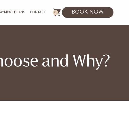
BOOK NOW
0
PAYMENT PLANS
CONTACT
Choose and Why?