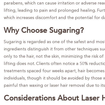
parabens, which can cause irritation or adverse rea
lifting, leading to pain and prolonged healing. Furt
which increases discomfort and the potential for 
Why Choose Sugaring?
Sugaring is regarded as one of the safest and most 
ingredients distinguish it from other techniques s
only to the hair, not the skin, minimizing the risk o
lifting does not. Clients often notice a 50% reducti
treatments spaced four weeks apart, hair becomes f
individuals, though it should be avoided by those w
painful than waxing or laser hair removal due to i
Considerations About Laser 