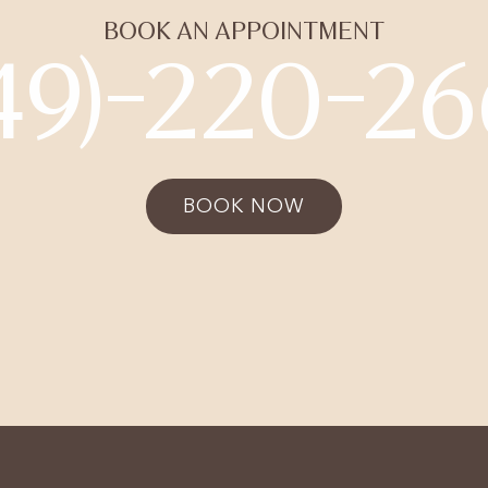
BOOK AN APPOINTMENT
49)-220-2
BOOK NOW