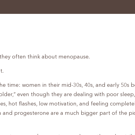
hey often think about menopause.
t.
 the time: women in their mid-30s, 40s, and early 50s 
ing older,” even though they are dealing with poor slee
les, hot flashes, low motivation, and feeling complete
en and progesterone are a much bigger part of the pi