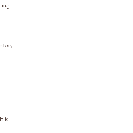
sing
story.
t is