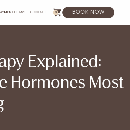
BOOK NOW
0
PAYMENT PLANS
CONTACT
apy Explained:
he Hormones Most
g