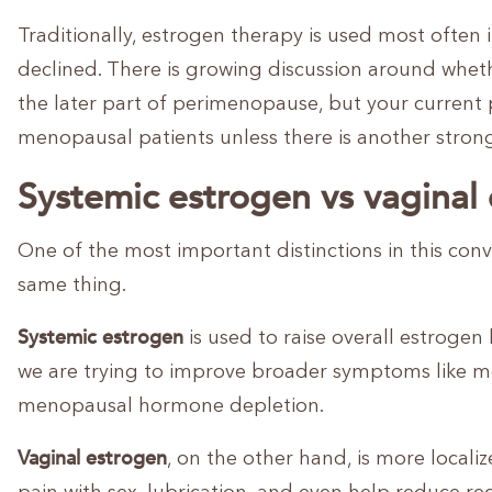
Traditionally, estrogen therapy is used most often
declined. There is growing discussion around whet
the later part of perimenopause, but your current 
menopausal patients unless there is another strong
Systemic estrogen vs vaginal
One of the most important distinctions in this conve
same thing.
Systemic estrogen
is used to raise overall estrogen
we are trying to improve broader symptoms like m
menopausal hormone depletion.
Vaginal estrogen
, on the other hand, is more localize