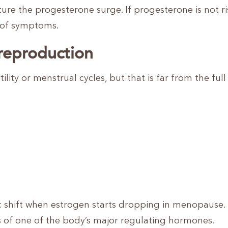
e the progesterone surge. If progesterone is not ri
r of symptoms.
reproduction
ility or menstrual cycles, but that is far from the full 
 shift when estrogen starts dropping in menopause. I
ss of one of the body’s major regulating hormones.