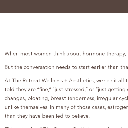
When most women think about hormone therapy, t
But the conversation needs to start earlier than tha
At The Retreat Wellness + Aesthetics, we see it all
told they are “fine,” “just stressed,” or “just gett
changes, bloating, breast tenderness, irregular cyc
unlike themselves. In many of those cases, estrog
than they have been led to believe.