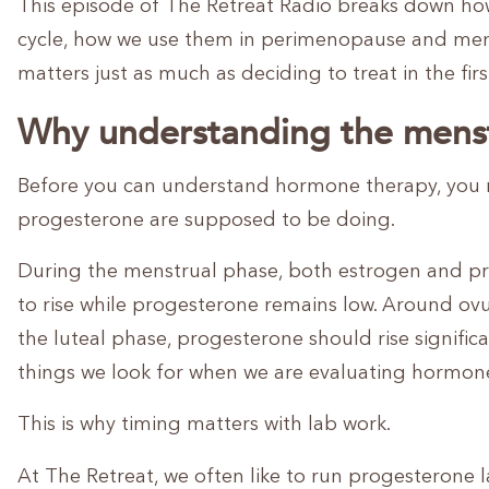
This episode of The Retreat Radio breaks down h
cycle, how we use them in perimenopause and men
matters just as much as deciding to treat in the firs
Why understanding the menst
Before you can understand hormone therapy, you 
progesterone are supposed to be doing.
During the menstrual phase, both estrogen and prog
to rise while progesterone remains low. Around ovul
the luteal phase, progesterone should rise signifi
things we look for when we are evaluating hormon
This is why timing matters with lab work.
At The Retreat, we often like to run progesterone