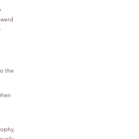
y
oward
e
do the
 when
rophy,