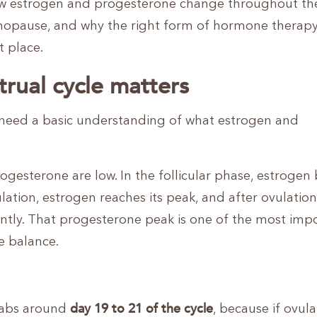
ow estrogen and progesterone change throughout th
opause, and why the right form of hormone therap
t place.
rual cycle matters
need a basic understanding of what estrogen and
esterone are low. In the follicular phase, estrogen
ation, estrogen reaches its peak, and after ovulation,
cantly. That progesterone peak is one of the most imp
e balance.
day 19 to 21 of the cycle
 labs around
, because if ovula