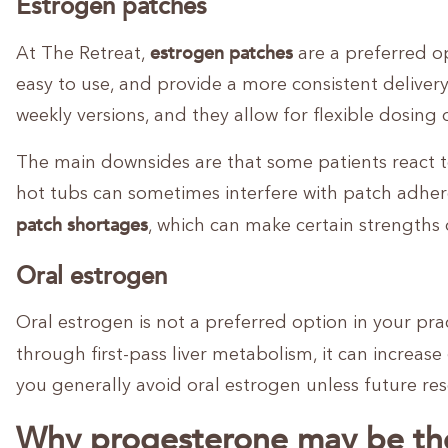
Estrogen patches
estrogen patches
At The Retreat,
are a preferred o
easy to use, and provide a more consistent deliver
weekly versions, and they allow for flexible dosin
The main downsides are that some patients react t
hot tubs can sometimes interfere with patch adheren
patch shortages
, which can make certain strengths di
Oral estrogen
Oral estrogen is not a preferred option in your pr
through first-pass liver metabolism, it can increase
you generally avoid oral estrogen unless future res
Why progesterone may be th