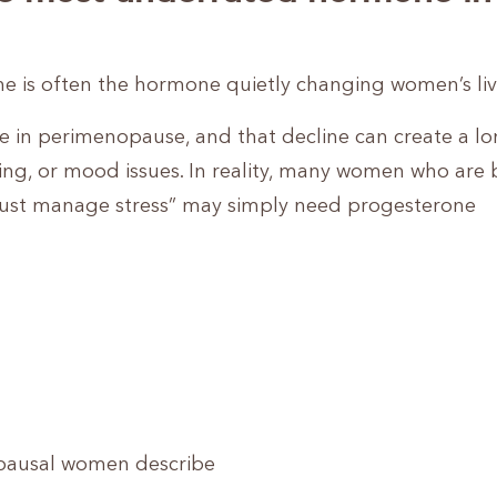
ne is often the hormone quietly changing women’s liv
e in perimenopause, and that decline can create a lon
ing, or mood issues. In reality, many women who are 
o “just manage stress” may simply need progesterone
opausal women describe