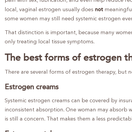
pain with sex, lubrication, and even help reduce r
not
local, vaginal estrogen usually does
meaningfull
some women may still need systemic estrogen even 
That distinction is important, because many women 
only treating local tissue symptoms.
The best forms of estrogen t
There are several forms of estrogen therapy, but n
Estrogen creams
Systemic estrogen creams can be covered by insura
inconsistent absorption. One woman may absorb wel
is still a concern. That makes them a less predictab