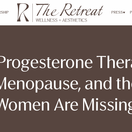
SHIP
PRESS
Progesterone Ther
Menopause, and t
Women Are Missin