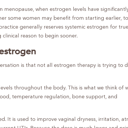
 in menopause, when estrogen levels have significantl
her some women may benefit from starting earlier, t
practice generally reserves systemic estrogen for tru
 clinical reason to begin sooner.
 estrogen
rsation is that not all estrogen therapy is trying to 
 levels throughout the body. This is what we think of
ood, temperature regulation, bone support, and
d. It is used to improve vaginal dryness, irritation, at