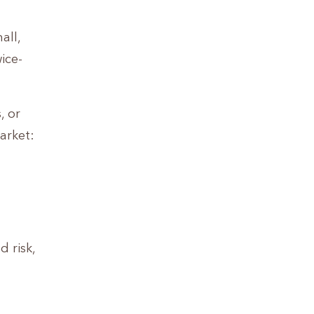
all,
ice-
, or
arket:
d risk,