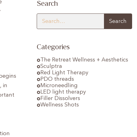
e
Search
y
Categories
The Retreat Wellness + Aesthetics
Sculptra
Red Light Therapy
 begins
PDO threads
 in
Microneedling
LED light therapy
ortant
Filler Dissolvers
Wellness Shots
tion