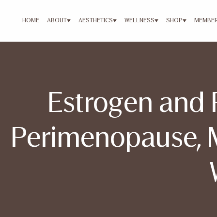
HOME
ABOUT
AESTHETICS
WELLNESS
SHOP
MEMBER
Estrogen and 
Perimenopause, 