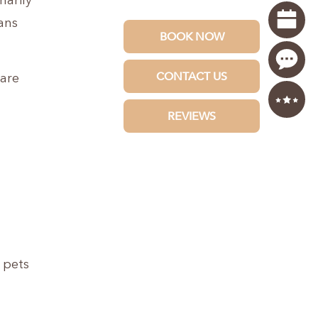
marily
ans
 are
 pets