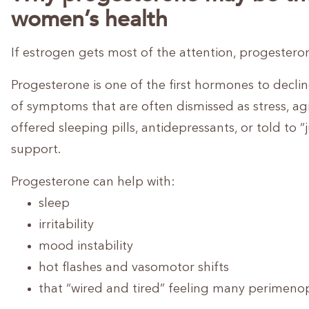
women’s health
If estrogen gets most of the attention, progestero
Progesterone is one of the first hormones to declin
of symptoms that are often dismissed as stress, ag
offered sleeping pills, antidepressants, or told t
support.
Progesterone can help with:
sleep
irritability
mood instability
hot flashes and vasomotor shifts
that “wired and tired” feeling many perimen