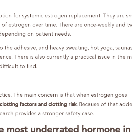
ption for systemic estrogen replacement. They are sm
y of estrogen over time. There are once-weekly and tw
g depending on patient needs.
o the adhesive, and heavy sweating, hot yoga, saunas
ce. There is also currently a practical issue in the m
fficult to find.
actice. The main concern is that when estrogen goes
clotting factors and clotting risk
. Because of that adde
earch provides a stronger safety case.
e most underrated hormone in