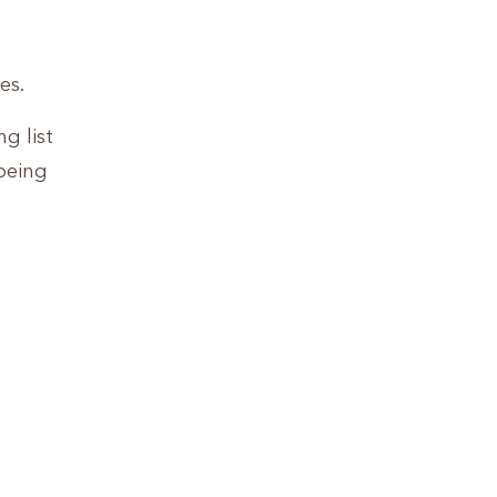
es.
g list
being