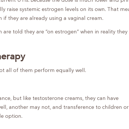
ecurrent UTIs. Because the dose is much lower and pri
y raise systemic estrogen levels on its own. That me
if they are already using a vaginal cream.
are told they are “on estrogen” when in reality they
herapy
ot all of them perform equally well.
nce, but like testosterone creams, they can have
l, another may not, and transference to children or
le option.