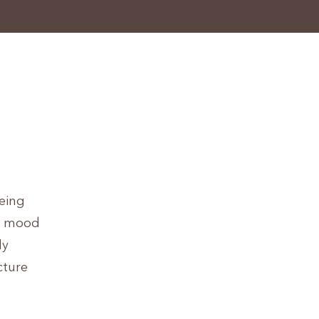
being
p, mood
ly
cture