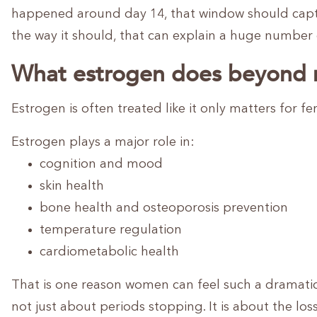
happened around day 14, that window should captur
the way it should, that can explain a huge numbe
What estrogen does beyond 
Estrogen is often treated like it only matters for fert
Estrogen plays a major role in:
cognition and mood
skin health
bone health and osteoporosis prevention
temperature regulation
cardiometabolic health
That is one reason women can feel such a dramatic
not just about periods stopping. It is about the lo