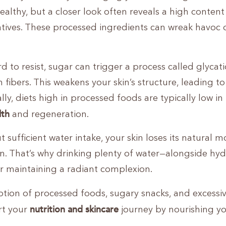
ealthy, but a closer look often reveals a high content
vatives. These processed ingredients can wreak havoc 
d to resist, sugar can trigger a process called glycati
fibers. This weakens your skin’s structure, leading to
ly, diets high in processed foods are typically low in
lth
and regeneration.
 sufficient water intake, your skin loses its natural m
on. That’s why drinking plenty of water—alongside hy
r maintaining a radiant complexion.
ption of processed foods, sugary snacks, and excessi
nutrition and skincare
rt your
journey by nourishing y