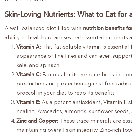
Skin-Loving Nutrients: What to Eat for
nutrition benefits fo
A well-balanced diet filled with
ability to heal. Here are several essential nutrient
Vitamin A:
This fat-soluble vitamin is essential 
appearance of fine lines and can even support a
kale, and spinach.
Vitamin C:
Famous for its immune-boosting prope
production and protection against free radicals
broccoli in your diet to reap its benefits.
Vitamin E:
As a potent antioxidant, Vitamin E s
healing. Avocados, almonds, sunflower seeds, a
Zinc and Copper:
These trace minerals are ess
maintaining overall skin integrity. Zinc-rich f