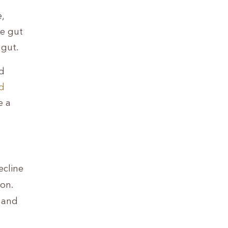
,
ce gut
 gut.
od
d
e a
ecline
on.
, and