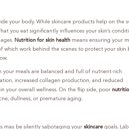
nside your body. While skincare products help on the s
What you eat significantly influences your skin’s condit
Nutrition for skin health
t ages.
means ensuring your m
 of which work behind the scenes to protect your skin b
ow.
n your meals are balanced and full of nutrient-rich
ration, increased collagen production, and reduced
nutriti
in your overall wellness. On the flip side, poor
cne, dullness, or premature aging.
skincare
s may be silently sabotaging your
goals. Lab