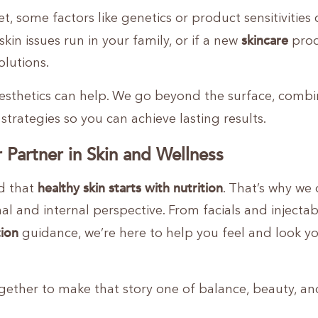
et, some factors like genetics or product sensitivities
skincare
 skin issues run in your family, or if a new
prod
olutions.
esthetics can help. We go beyond the surface, combi
strategies so you can achieve lasting results.
 Partner in Skin and Wellness
healthy skin starts with nutrition
d that
. That’s why we 
al and internal perspective. From facials and injectab
tion
guidance, we’re here to help you feel and look y
together to make that story one of balance, beauty, an