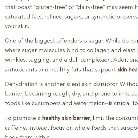
that boast “gluten-free” or “dairy-free” may seem h
saturated fats, refined sugars, or synthetic preser
your skin.
One of the biggest offenders is sugar. While it’s har
where sugar molecules bind to collagen and elastin 
wrinkles, sagging, and a dull complexion. Additional
skin hea
antioxidants and healthy fats that support
Dehydration is another silent skin disruptor. Without
barrier, becoming rough, dry, and prone to irritati
foods like cucumbers and watermelon—is crucial fo
healthy skin barrier
To promote a
, limit the consum
caffeine. Instead, focus on whole foods that suppo
body from within.