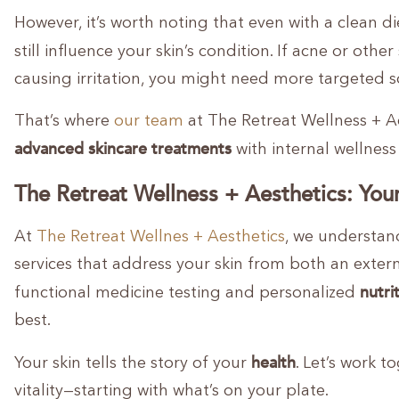
However, it’s worth noting that even with a clean di
still influence your skin’s condition. If acne or other
causing irritation, you might need more targeted s
That’s where
our team
at The Retreat Wellness + A
advanced skincare treatments
with internal wellness 
The Retreat Wellness + Aesthetics: Your
At
The Retreat Wellnes + Aesthetics
, we understan
services that address your skin from both an extern
nutri
functional medicine testing and personalized
best.
health
Your skin tells the story of your
. Let’s work 
vitality—starting with what’s on your plate.