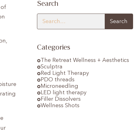
Search
 of
on
on,
Categories
The Retreat Wellness + Aesthetics
Sculptra
Red Light Therapy
PDO threads
oisture
Microneedling
LED light therapy
drating
Filler Dissolvers
Wellness Shots
ve
our