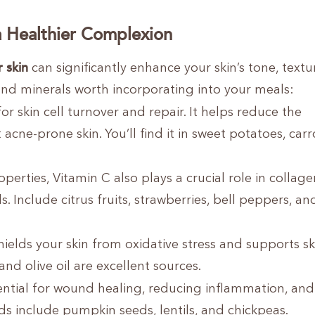
 a Healthier Complexion
r skin
can significantly enhance your skin’s tone, textu
s and minerals worth incorporating into your meals:
for skin cell turnover and repair. It helps reduce the
cne-prone skin. You’ll find it in sweet potatoes, carr
rties, Vitamin C also plays a crucial role in collage
. Include citrus fruits, strawberries, bell peppers, an
hields your skin from oxidative stress and supports sk
nd olive oil are excellent sources.
ential for wound healing, reducing inflammation, and
oods include pumpkin seeds, lentils, and chickpeas.