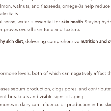
 salmon, walnuts, and flaxseeds, omega-3s help reduce
lasticity.
skin health
al sense, water is essential for
. Staying hyd
improves overall skin tone and texture.
hy skin diet
nutrition and o
, delivering comprehensive
rmone levels, both of which can negatively affect th
ases sebum production, clogs pores, and contribute
nt breakouts and visible signs of aging.
ones in dairy can influence oil production in the ski