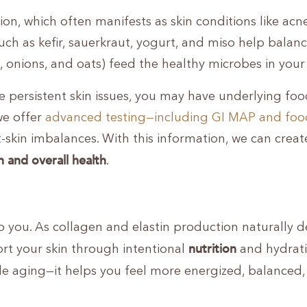
n, which often manifests as skin conditions like acne
such as kefir, sauerkraut, yogurt, and miso help balan
ic, onions, and oats) feed the healthy microbes in your
ce persistent skin issues, you may have underlying fo
 we offer
advanced testing—including GI MAP and foo
t-skin imbalances. With this information, we can creat
n and overall health
.
to you. As collagen and elastin production naturally d
nutrition
rt your skin through intentional
and hydrati
ble aging—it helps you feel more energized, balanced