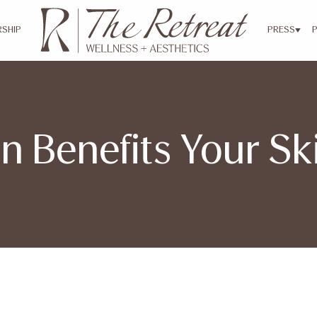
SHIP
PRESS
n Benefits Your S