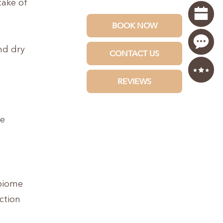
take of
nd dry
ce
obiome
ction