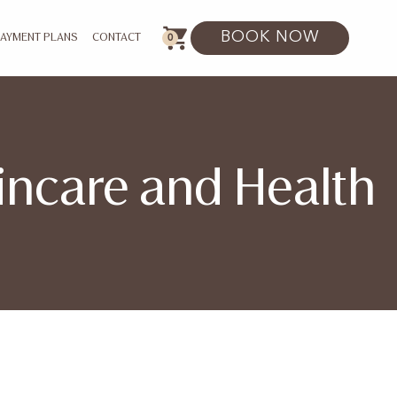
BOOK NOW
0
PAYMENT PLANS
CONTACT
kincare and Health