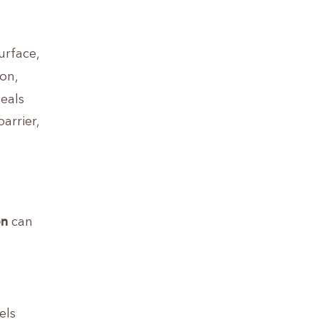
urface,
ion,
eals
arrier,
on
can
els