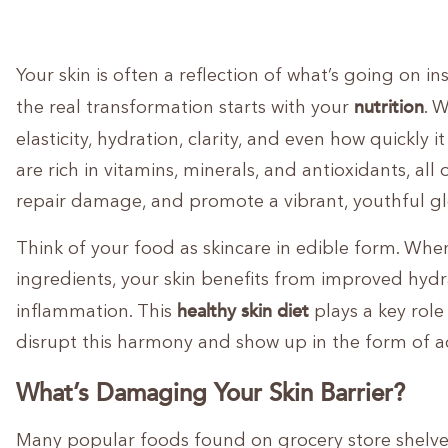
Your skin is often a reflection of what’s going on i
nutrition
the real transformation starts with your
. 
elasticity, hydration, clarity, and even how quickly i
are rich in vitamins, minerals, and antioxidants, all
repair damage, and promote a vibrant, youthful gl
Think of your food as skincare in edible form. Whe
ingredients, your skin benefits from improved hyd
healthy skin diet
inflammation. This
plays a key role 
disrupt this harmony and show up in the form of a
What’s Damaging Your Skin Barrier?
Many popular foods found on grocery store shelve