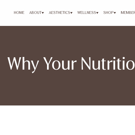
HOME
ABOUT
AESTHETICS
WELLNESS
SHOP
MEMBER
Why Your Nutritio