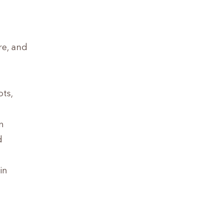
re, and
ots,
n
d
in