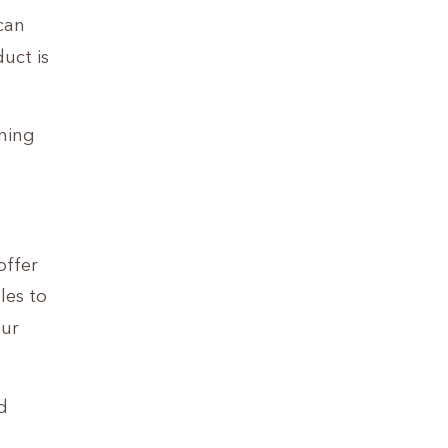
 can
uct is
ning
offer
les to
our
d