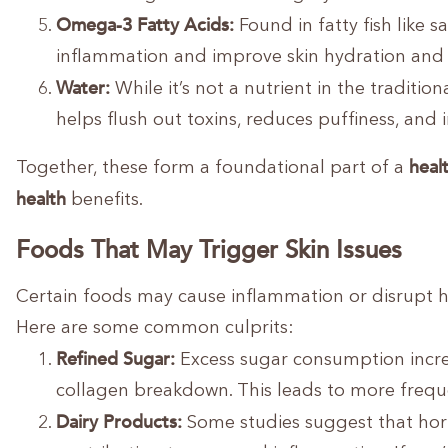
Omega-3 Fatty Acids:
Found in fatty fish like
inflammation and improve skin hydration and e
Water:
While it’s not a nutrient in the tradition
helps flush out toxins, reduces puffiness, and 
healt
Together, these form a foundational part of a
health
benefits.
Foods That May Trigger Skin Issues
Certain foods may cause inflammation or disrupt ho
Here are some common culprits:
Refined Sugar:
Excess sugar consumption incre
collagen breakdown. This leads to more freque
Dairy Products:
Some studies suggest that horm