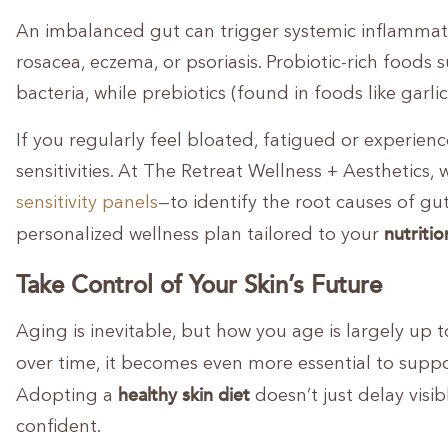
An imbalanced gut can trigger systemic inflammatio
rosacea, eczema, or psoriasis. Probiotic-rich foods 
bacteria, while prebiotics (found in foods like garl
If you regularly feel bloated, fatigued or experien
sensitivities. At The Retreat Wellness + Aesthetics,
sensitivity panels
—to identify the root causes of gu
nutritio
personalized wellness plan tailored to your
Take Control of Your Skin’s Future
Aging is inevitable, but how you age is largely up 
over time, it becomes even more essential to suppo
healthy skin diet
Adopting a
doesn’t just delay visi
confident.