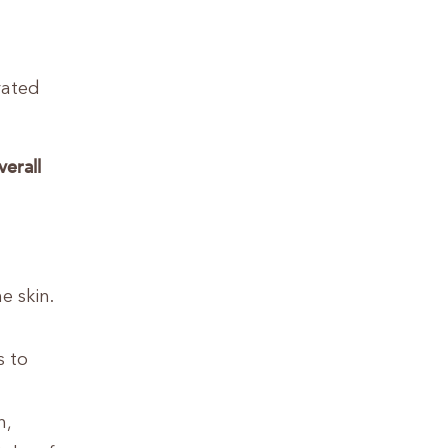
rated
verall
e skin.
s to
n,