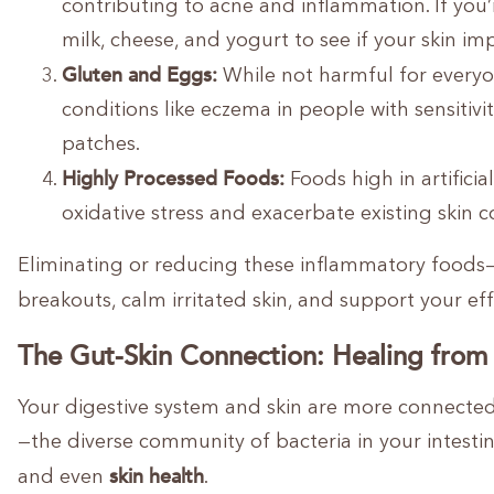
contributing to acne and inflammation. If you
milk, cheese, and yogurt to see if your skin im
Gluten and Eggs:
While not harmful for everyo
conditions like eczema in people with sensiti
patches.
Highly Processed Foods:
Foods high in artifici
oxidative stress and exacerbate existing skin c
Eliminating or reducing these inflammatory foods—e
breakouts, calm irritated skin, and support your e
The Gut-Skin Connection: Healing from
Your digestive system and skin are more connecte
—the diverse community of bacteria in your intest
skin health
and even
.