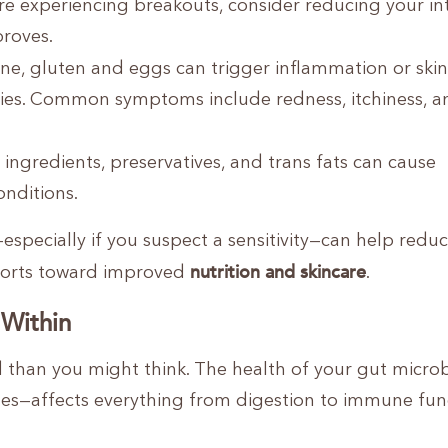
’re experiencing breakouts, consider reducing your in
proves.
ne, gluten and eggs can trigger inflammation or skin
vities. Common symptoms include redness, itchiness, a
al ingredients, preservatives, and trans fats can cause
onditions.
specially if you suspect a sensitivity—can help redu
nutrition and skincare
fforts toward improved
.
 Within
d than you might think. The health of your gut micr
ines—affects everything from digestion to immune fun